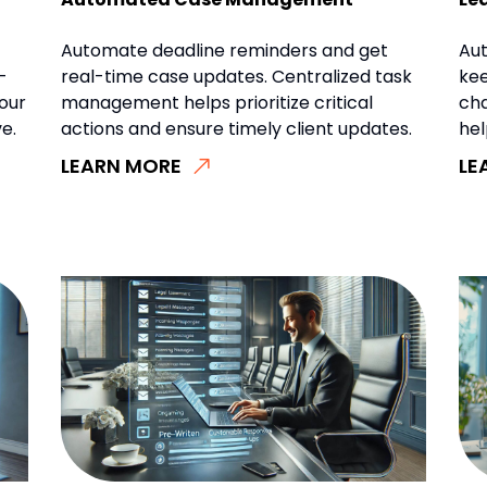
Automate deadline reminders and get
Aut
-
real-time case updates. Centralized task
kee
our
management helps prioritize critical
ch
e.
actions and ensure timely client updates.
hel
LEARN MORE
LE