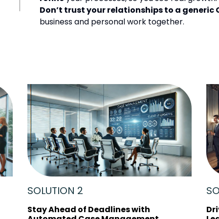
Don’t trust your relationships to a generic
business and personal work together.
SOLUTION 2
SO
Stay Ahead of Deadlines with
Dr
Automated Case Management
Le