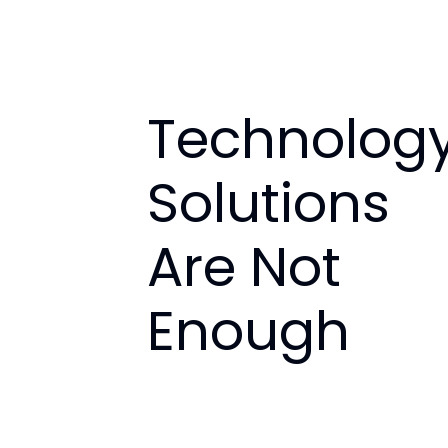
Technolog
Solutions
Are Not
Enough