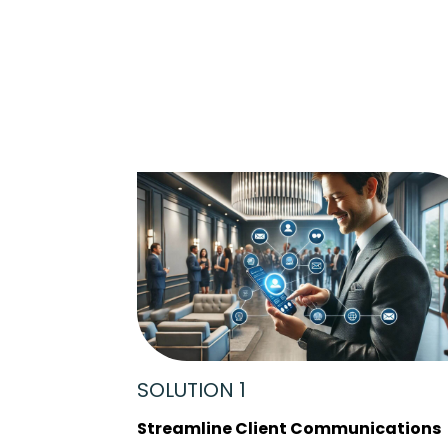
SOLUTION 1
Streamline Client Communications