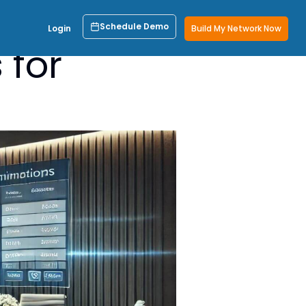
Schedule Demo
Login
Build My Network Now
 for