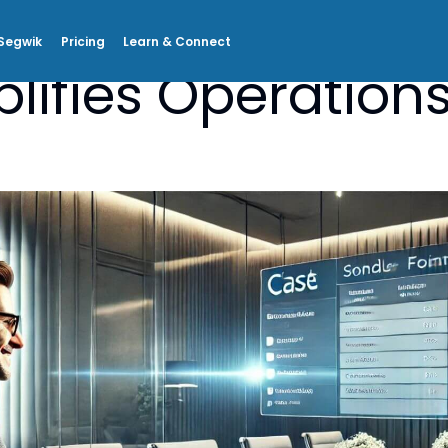
Segwik
Pricing
Learn & Connect
lifies Operations