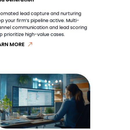
omated lead capture and nurturing
p your firm’s pipeline active. Multi-
annel communication and lead scoring
p prioritize high-value cases.
ARN MORE