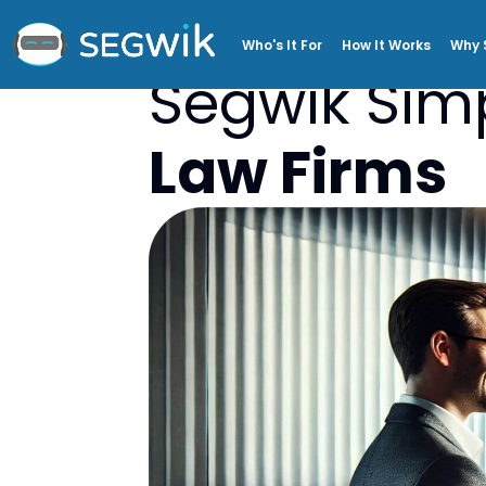
Who's It For
How It Works
Why 
Segwik Simp
Law Firms