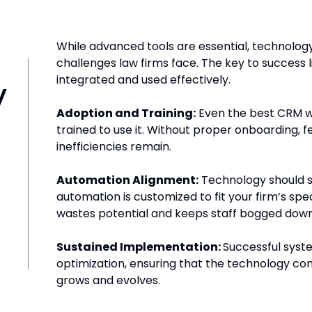
While advanced tools are essential, technology
challenges law firms face. The key to success 
y
integrated and used effectively.
Adoption and Training:
Even the best CRM will 
trained to use it. Without proper onboarding, 
inefficiencies remain.
Automation Alignment:
Technology should st
automation is customized to fit your firm’s spe
wastes potential and keeps staff bogged down
Sustained Implementation:
Successful syst
optimization, ensuring that the technology con
grows and evolves.