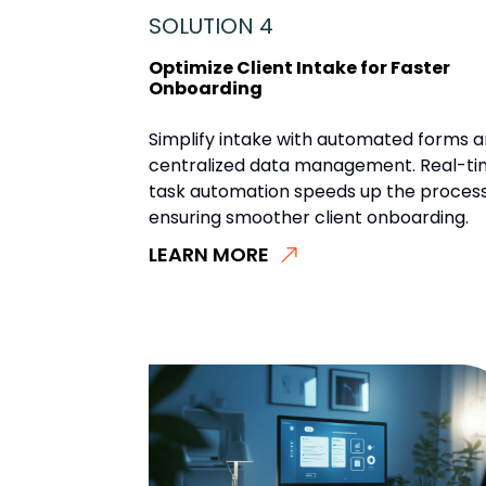
SOLUTION 4
Optimize Client Intake for Faster
Onboarding
Simplify intake with automated forms 
centralized data management. Real-t
task automation speeds up the process
ensuring smoother client onboarding.
LEARN MORE