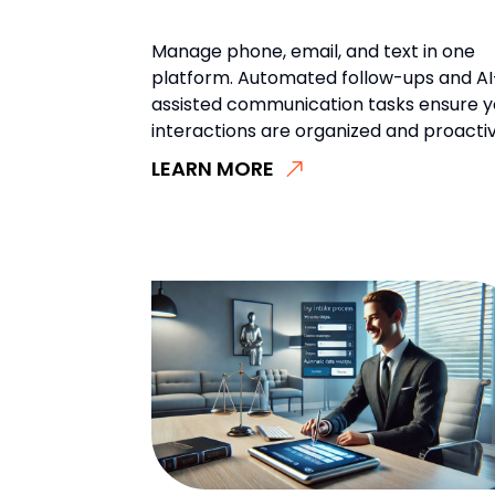
Manage phone, email, and text in one
platform. Automated follow-ups and AI
assisted communication tasks ensure y
interactions are organized and proactiv
LEARN MORE