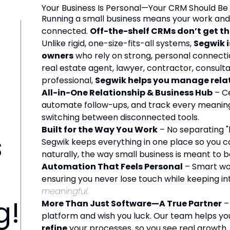
Your Business Is Personal—Your CRM Should Be
Running a small business means your work and 
connected.
Off-the-shelf CRMs don’t get t
Unlike rigid, one-size-fits-all systems,
Segwik i
owners
who rely on strong, personal connecti
real estate agent, lawyer, contractor, consulta
professional,
Segwik helps you manage relati
All-in-One Relationship & Business Hub
– Ce
automate follow-ups, and track every meaning
switching between disconnected tools.
Built for the Way You Work
– No separating "
s
Segwik keeps everything in one place so you ca
naturally, the way small business is meant to b
Automation That Feels Personal
– Smart wo
ensuring you never lose touch while keeping i
meaningful.
g!
More Than Just Software—A True Partner
– 
platform and wish you luck. Our team helps y
refine
your processes, so you see real growth.