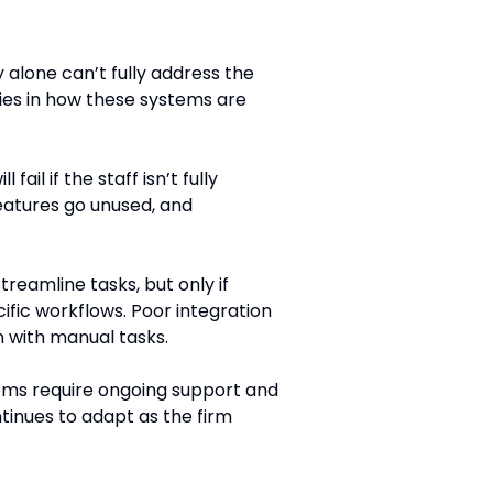
 alone can’t fully address the
lies in how these systems are
fail if the staff isn’t fully
features go unused, and
reamline tasks, but only if
cific workflows. Poor integration
 with manual tasks.
ems require ongoing support and
tinues to adapt as the firm