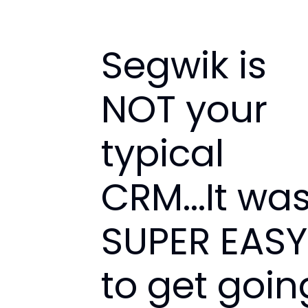
Segwik is
NOT your
typical
CRM...It wa
SUPER EASY
to get goin