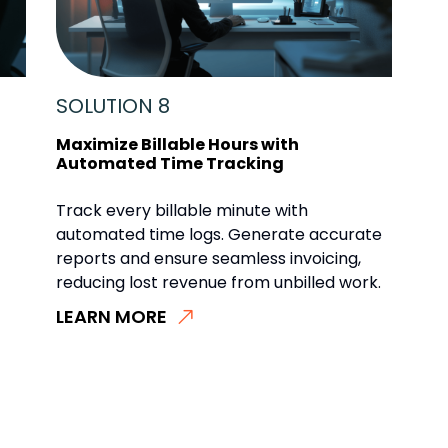
SOLUTION 8
Maximize Billable Hours with
Automated Time Tracking
Track every billable minute with
automated time logs. Generate accurate
reports and ensure seamless invoicing,
reducing lost revenue from unbilled work.
LEARN MORE