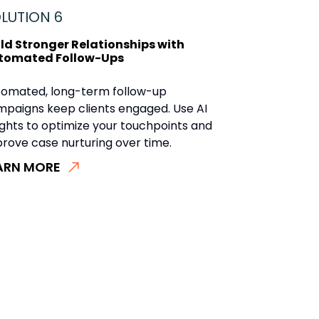
LUTION 6
ild Stronger Relationships with
tomated Follow-Ups
tomated, long-term follow-up
paigns keep clients engaged. Use AI
ights to optimize your touchpoints and
rove case nurturing over time.
ARN MORE