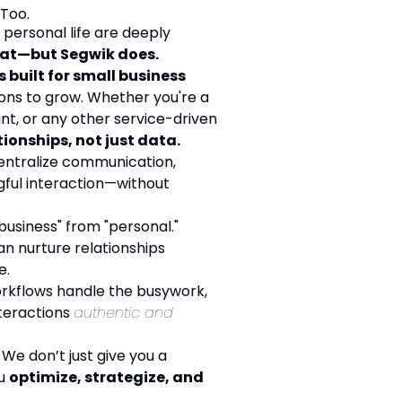
 Too.
personal life are deeply
hat—but Segwik does.
s built for small business
ons to grow. Whether you're a
nt, or any other service-driven
onships, not just data.
ntralize communication,
ful interaction—without
business" from "personal."
n nurture relationships
e.
rkflows handle the busywork,
nteractions
authentic and
We don’t just give you a
ou
optimize, strategize, and