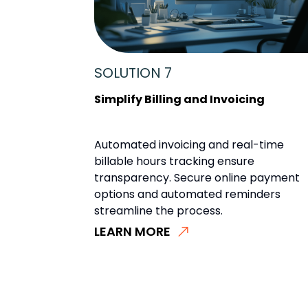
SOLUTION 7
Simplify Billing and Invoicing
Automated invoicing and real-time
billable hours tracking ensure
transparency. Secure online payment
options and automated reminders
streamline the process.
LEARN MORE