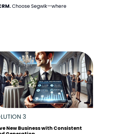
 CRM.
Choose Segwik—where
LUTION 3
ive New Business with Consistent
ad Generation