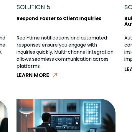
SOLUTION 5
SO
Respond Faster to Client Inquiries
Bu
Au
and
Real-time notifications and automated
Au
ime
responses ensure you engage with
cam
,
inquiries quickly. Multi-channel integration
ins
allows seamless communication across
imp
platforms.
LE
LEARN MORE