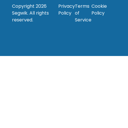
Copyright
2026
Privacy
Terms
Cookie
Segwik. All rights
Policy
of
Policy
reserved.
Service