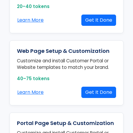
20–40 tokens
Learn More
Get It Done
Web Page Setup & Customization
Customize and install Customer Portal or
Website templates to match your brand.
40–75 tokens
Learn More
Get It Done
Portal Page Setup & Customization
Customize and install Customer Portal or