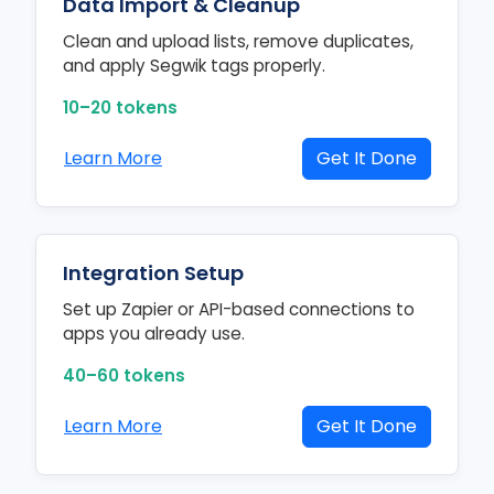
Data Import & Cleanup
Clean and upload lists, remove duplicates,
and apply Segwik tags properly.
10–20 tokens
Learn More
Get It Done
Integration Setup
Set up Zapier or API-based connections to
apps you already use.
40–60 tokens
Learn More
Get It Done