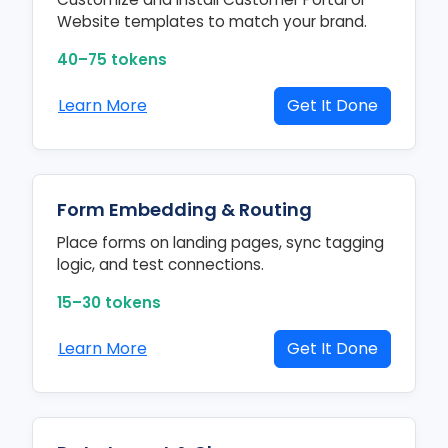
Website templates to match your brand.
40–75 tokens
Learn More
Get It Done
Form Embedding & Routing
Place forms on landing pages, sync tagging
logic, and test connections.
15–30 tokens
Learn More
Get It Done