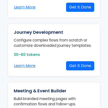
Learn More
Get It Done
Journey Development
Configure complex flows from scratch or
customize downloaded journey templates.
30–60 tokens
Learn More
Get It Done
Meeting & Event Builder
Build branded meeting pages with
confirmation flows and follow-ups.