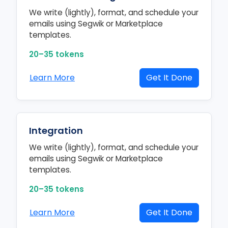
We write (lightly), format, and schedule your
emails using Segwik or Marketplace
templates.
20–35 tokens
Learn More
Get It Done
Integration
We write (lightly), format, and schedule your
emails using Segwik or Marketplace
templates.
20–35 tokens
Learn More
Get It Done