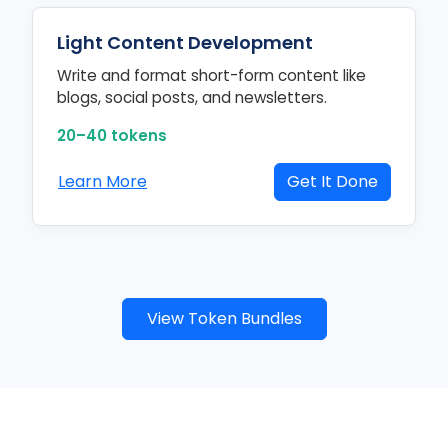
Light Content Development
Write and format short-form content like
blogs, social posts, and newsletters.
20–40 tokens
Learn More
Get It Done
View Token Bundles