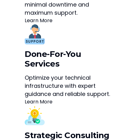
minimal downtime and
maximum support.
Learn More
Done-For-You
Services
Optimize your technical
infrastructure with expert
guidance and reliable support.
Learn More
Strategic Consulting