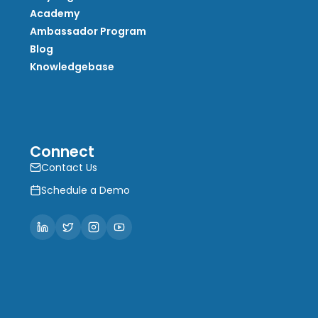
Academy
Ambassador Program
Blog
Knowledgebase
Connect
Contact Us
Schedule a Demo