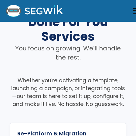
Done For You
Services
You focus on growing. We’ll handle
the rest.
Whether you're activating a template,
launching a campaign, or integrating tools
—our team is here to set it up, configure it,
and make it live. No hassle. No guesswork.
Re-Platform & Migration