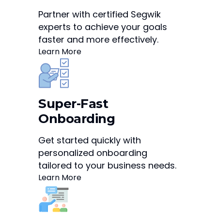
Partner with certified Segwik
experts to achieve your goals
faster and more effectively.
Learn More
Super-Fast
Onboarding
Get started quickly with
personalized onboarding
tailored to your business needs.
Learn More