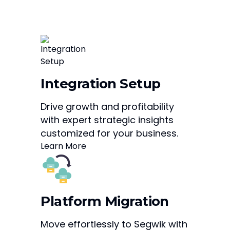
Integration Setup
Drive growth and profitability
with expert strategic insights
customized for your business.
Learn More
Platform Migration
Move effortlessly to Segwik with