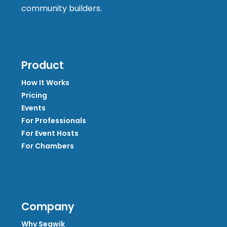
community builders.
Product
How It Works
Pricing
Events
For Professionals
For Event Hosts
For Chambers
Company
Why Segwik