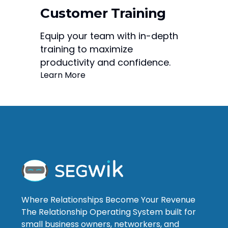
Customer Training
Equip your team with in-depth
training to maximize
productivity and confidence.
Learn More
Where Relationships Become Your Revenue
The Relationship Operating System built for
small business owners, networkers, and