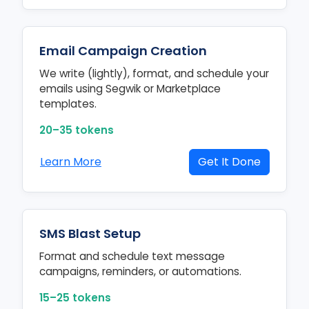
Email Campaign Creation
We write (lightly), format, and schedule your
emails using Segwik or Marketplace
templates.
20–35 tokens
Learn More
Get It Done
SMS Blast Setup
Format and schedule text message
campaigns, reminders, or automations.
15–25 tokens