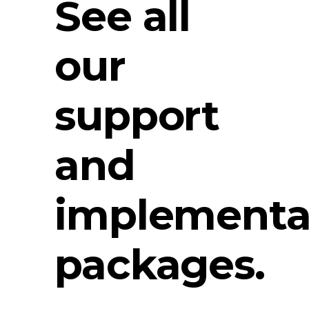
See all
our
support
and
implementa
packages.