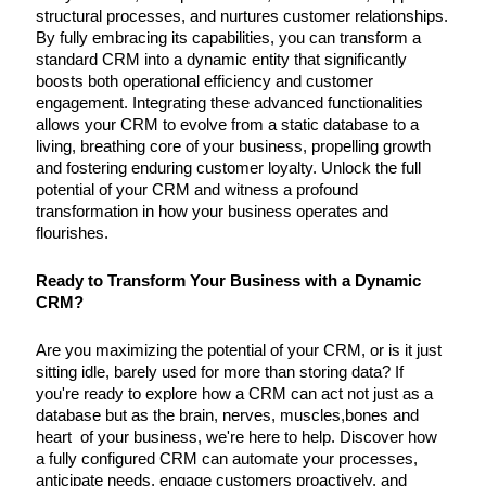
structural processes, and nurtures customer relationships.
By fully embracing its capabilities, you can transform a
standard CRM into a dynamic entity that significantly
boosts both operational efficiency and customer
engagement. Integrating these advanced functionalities
allows your CRM to evolve from a static database to a
living, breathing core of your business, propelling growth
and fostering enduring customer loyalty. Unlock the full
potential of your CRM and witness a profound
transformation in how your business operates and
flourishes.
Ready to Transform Your Business with a Dynamic
CRM?
Are you maximizing the potential of your CRM, or is it just
sitting idle, barely used for more than storing data? If
you're ready to explore how a CRM can act not just as a
database but as the brain, nerves, muscles,bones and
heart of your business, we're here to help. Discover how
a fully configured CRM can automate your processes,
anticipate needs, engage customers proactively, and