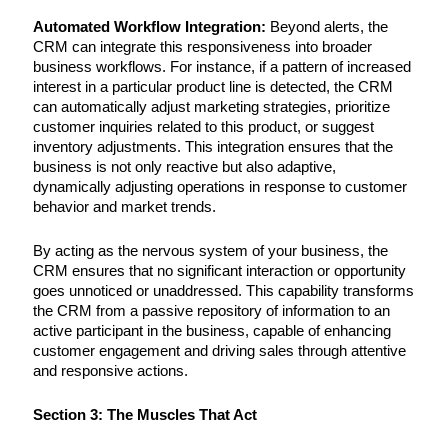
Automated Workflow Integration:
Beyond alerts, the
CRM can integrate this responsiveness into broader
business workflows. For instance, if a pattern of increased
interest in a particular product line is detected, the CRM
can automatically adjust marketing strategies, prioritize
customer inquiries related to this product, or suggest
inventory adjustments. This integration ensures that the
business is not only reactive but also adaptive,
dynamically adjusting operations in response to customer
behavior and market trends.
By acting as the nervous system of your business, the
CRM ensures that no significant interaction or opportunity
goes unnoticed or unaddressed. This capability transforms
the CRM from a passive repository of information to an
active participant in the business, capable of enhancing
customer engagement and driving sales through attentive
and responsive actions.
Section 3: The Muscles That Act