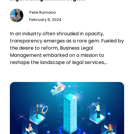
Pete Romano
February 6, 2024
In an industry often shrouded in opacity,
transparency emerges as a rare gem. Fueled by
the desire to reform, Business Legal
Management embarked on a mission to
reshape the landscape of legal services,
committing to offer clients unparalleled levels
of transparency and engagement. With a
visionary approach centered around monthly
retainer subscriptions and real-time insights
into legal proceedings, they turned to Segwik,
recognizing the need for a trusted partner to
bring their vision to fruition.