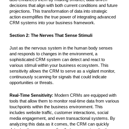
decisions that align with both current conditions and future
projections. This transformation of data into strategic
action exemplifies the true power of integrating advanced
CRM systems into your business framework.
Section 2: The Nerves That Sense Stimuli
Just as the nervous system in the human body senses
and responds to changes in the environment, a
sophisticated CRM system can detect and react to
various stimuli within your business ecosystem. This
sensitivity allows the CRM to serve as a vigilant monitor,
continuously scanning for signals that could indicate
opportunities or threats.
Real-Time Sensitivity:
Modern CRMs are equipped with
tools that allow them to monitor real-time data from various
touchpoints within the business environment. This
includes website traffic, customer interactions, social
media engagement, and even transactional systems. By
analyzing this data as it comes, the CRM can quickly