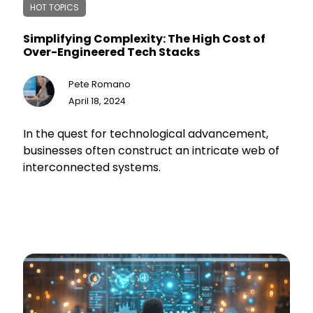
HOT TOPICS
Simplifying Complexity: The High Cost of
Over-Engineered Tech Stacks
Pete Romano
April 18, 2024
In the quest for technological advancement,
businesses often construct an intricate web of
interconnected systems.