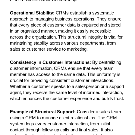
Operational Stability:
CRMs establish a systematic
approach to managing business operations. They ensure
that every piece of customer data is captured and stored
in an organized manner, making it easily accessible
across the organization. This structural integrity is vital for
maintaining stability across various departments, from
sales to customer service to marketing.
Consistency in Customer Interactions:
By centralizing
customer information, CRMs ensure that every team
member has access to the same data. This uniformity is
crucial for providing consistent customer interactions.
Whether a customer speaks to a salesperson or a support
agent, they receive the same level of informed interaction,
which enhances the customer experience and builds trust.
Example of Structural Support:
Consider a sales team
using a CRM to manage client relationships. The CRM
system logs every customer interaction, from initial
contact through follow-up calls and final sales. It also