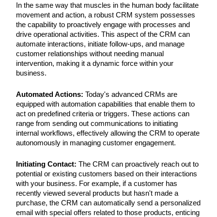
In the same way that muscles in the human body facilitate
movement and action, a robust CRM system possesses
the capability to proactively engage with processes and
drive operational activities. This aspect of the CRM can
automate interactions, initiate follow-ups, and manage
customer relationships without needing manual
intervention, making it a dynamic force within your
business.
Automated Actions:
Today's advanced CRMs are
equipped with automation capabilities that enable them to
act on predefined criteria or triggers. These actions can
range from sending out communications to initiating
internal workflows, effectively allowing the CRM to operate
autonomously in managing customer engagement.
Initiating Contact:
The CRM can proactively reach out to
potential or existing customers based on their interactions
with your business. For example, if a customer has
recently viewed several products but hasn't made a
purchase, the CRM can automatically send a personalized
email with special offers related to those products, enticing