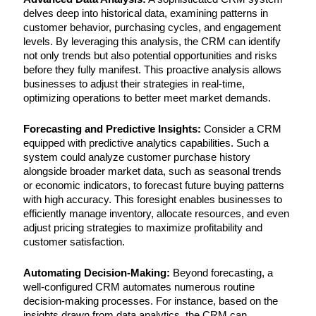
delves deep into historical data, examining patterns in
customer behavior, purchasing cycles, and engagement
levels. By leveraging this analysis, the CRM can identify
not only trends but also potential opportunities and risks
before they fully manifest. This proactive analysis allows
businesses to adjust their strategies in real-time,
optimizing operations to better meet market demands.
Forecasting and Predictive Insights:
Consider a CRM
equipped with predictive analytics capabilities. Such a
system could analyze customer purchase history
alongside broader market data, such as seasonal trends
or economic indicators, to forecast future buying patterns
with high accuracy. This foresight enables businesses to
efficiently manage inventory, allocate resources, and even
adjust pricing strategies to maximize profitability and
customer satisfaction.
Automating Decision-Making:
Beyond forecasting, a
well-configured CRM automates numerous routine
decision-making processes. For instance, based on the
insights drawn from data analytics, the CRM can