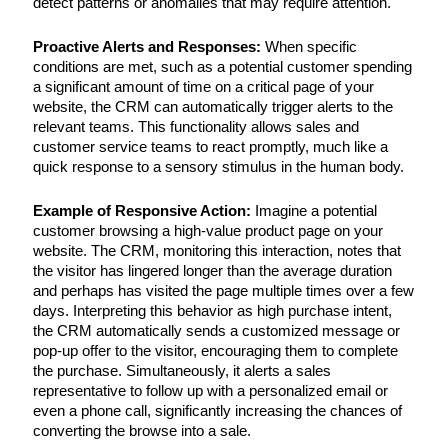
detect patterns or anomalies that may require attention.
Proactive Alerts and Responses:
When specific
conditions are met, such as a potential customer spending
a significant amount of time on a critical page of your
website, the CRM can automatically trigger alerts to the
relevant teams. This functionality allows sales and
customer service teams to react promptly, much like a
quick response to a sensory stimulus in the human body.
Example of Responsive Action:
Imagine a potential
customer browsing a high-value product page on your
website. The CRM, monitoring this interaction, notes that
the visitor has lingered longer than the average duration
and perhaps has visited the page multiple times over a few
days. Interpreting this behavior as high purchase intent,
the CRM automatically sends a customized message or
pop-up offer to the visitor, encouraging them to complete
the purchase. Simultaneously, it alerts a sales
representative to follow up with a personalized email or
even a phone call, significantly increasing the chances of
converting the browse into a sale.