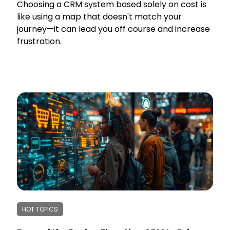
Choosing a CRM system based solely on cost is
like using a map that doesn't match your
journey—it can lead you off course and increase
frustration.
HOT TOPICS