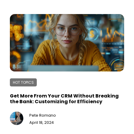
HOT TOPICS
Get More From Your CRM Without Breaking
the Bank: Customizing for Efficiency
Pete Romano
April 18, 2024