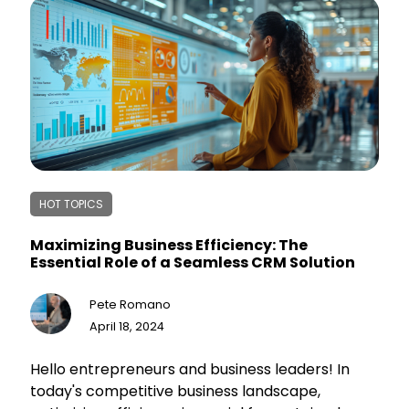
HOT TOPICS
Maximizing Business Efficiency: The
Essential Role of a Seamless CRM Solution
Pete Romano
April 18, 2024
Hello entrepreneurs and business leaders! In
today's competitive business landscape,