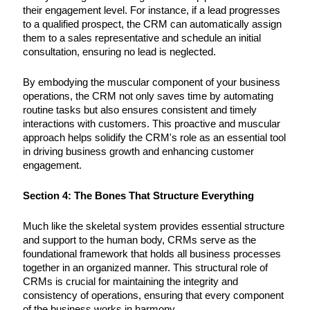
their engagement level. For instance, if a lead progresses
to a qualified prospect, the CRM can automatically assign
them to a sales representative and schedule an initial
consultation, ensuring no lead is neglected.
By embodying the muscular component of your business
operations, the CRM not only saves time by automating
routine tasks but also ensures consistent and timely
interactions with customers. This proactive and muscular
approach helps solidify the CRM's role as an essential tool
in driving business growth and enhancing customer
engagement.
Section 4: The Bones That Structure Everything
Much like the skeletal system provides essential structure
and support to the human body, CRMs serve as the
foundational framework that holds all business processes
together in an organized manner. This structural role of
CRMs is crucial for maintaining the integrity and
consistency of operations, ensuring that every component
of the business works in harmony.