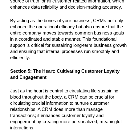
source of truth for all customer-related information, which
enhances data reliability and decision-making accuracy.
By acting as the bones of your business, CRMs not only
enhance the operational efficacy but also ensure that the
entire company moves towards common business goals
in a coordinated and stable manner. This foundational
support is critical for sustaining long-term business growth
and ensuring that internal processes run smoothly and
efficiently.
Section 5: The Heart: Cultivating Customer Loyalty
and Engagement
Just as the heart is central to circulating life-sustaining
blood throughout the body, a CRM can be crucial for
circulating crucial information to nurture customer
relationships. A CRM does more than manage
transactions; it enhances customer loyalty and
engagement by creating more personalized, meaningful
interactions.