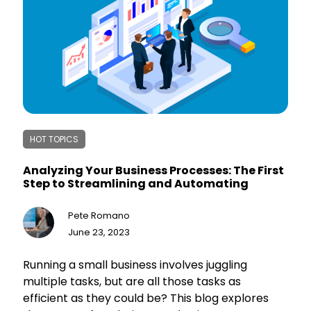
automation, along with potential challenges and
strategies for overcoming them. The overall
message emphasizes that automation is not a
luxury but a necessity in today's competitive
business landscape, enabling businesses to
increase efficiency, save resources, and focus
on growth.
HOT TOPICS
Analyzing Your Business Processes: The First
Step to Streamlining and Automating
Pete Romano
June 23, 2023
Running a small business involves juggling
multiple tasks, but are all those tasks as
efficient as they could be? This blog explores