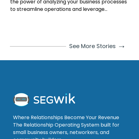
the power of analyzing your business processes
to streamline operations and leverage
automation for growth. Learn how to
understand and review your processes, identify
areas for improvement, and harness
technology for business process automation.
→
See More Stories
Discover the benefits, potential challenges, and
solutions in process analysis and automation. By
continuously analyzing, streamlining, and
automating, your small business can become
more efficient, resilient, and ready for growth.
Start optimizing your business processes today
for a brighter future.
Where Relationships Become Your Revenue
The Relationship Operating System built for
small business owners, networkers, and