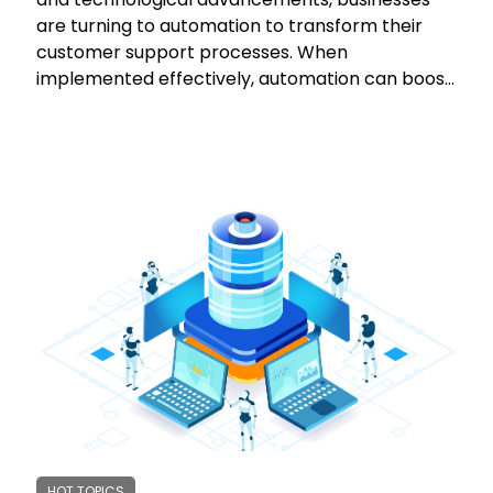
are turning to automation to transform their
customer support processes. When
implemented effectively, automation can boost
efficiency, reduce costs, and enhance customer
satisfaction. However, it's crucial to navigate the
automation landscape carefully to avoid pitfalls
and ensure positive outcomes. This article
explores the dos and don'ts of automating
customer support, emphasizing the need for a
customer-centric approach and striking the
right balance between automation and human
interaction. Learn from case studies and
discover how to leverage automation to
optimize your customer support while
maintaining a personal touch.
HOT TOPICS