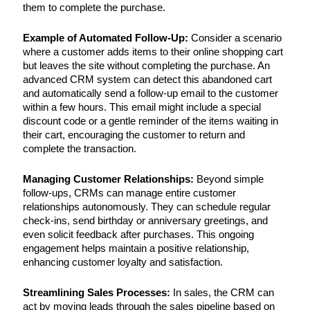
them to complete the purchase.
Example of Automated Follow-Up:
Consider a scenario
where a customer adds items to their online shopping cart
but leaves the site without completing the purchase. An
advanced CRM system can detect this abandoned cart
and automatically send a follow-up email to the customer
within a few hours. This email might include a special
discount code or a gentle reminder of the items waiting in
their cart, encouraging the customer to return and
complete the transaction.
Managing Customer Relationships:
Beyond simple
follow-ups, CRMs can manage entire customer
relationships autonomously. They can schedule regular
check-ins, send birthday or anniversary greetings, and
even solicit feedback after purchases. This ongoing
engagement helps maintain a positive relationship,
enhancing customer loyalty and satisfaction.
Streamlining Sales Processes:
In sales, the CRM can
act by moving leads through the sales pipeline based on