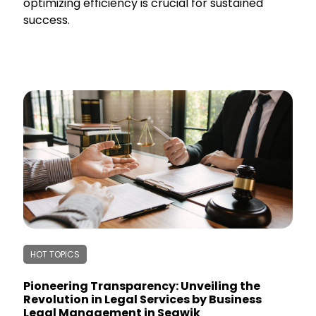
optimizing efficiency is crucial for sustained
success.
HOT TOPICS
Pioneering Transparency: Unveiling the
Revolution in Legal Services by Business
Legal Management in Segwik