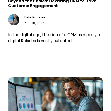
Beyond the Basics: Elevating CRM to Drive
Customer Engagement
Pete Romano
April 18, 2024
In the digital age, the idea of a CRM as merely a
digital Rolodex is vastly outdated.