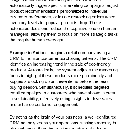
automatically trigger specific marketing campaigns, adjust
product recommendations personalized to individual
customer preferences, or initiate restocking orders when
inventory levels for popular products drop. These
automated decisions reduce the cognitive load on human
managers, allowing them to focus on more strategic tasks
that require human oversight.
Example in Action:
Imagine a retail company using a
CRM to monitor customer purchasing patterns. The CRM
identifies an increasing trend in the sale of eco-friendly
products. Automatically, the system adjusts the marketing
focus to highlight these products more prominently and
suggests stocking up on these items before the peak
buying season. Simultaneously, it schedules targeted
email campaigns to customers who have shown interest
in sustainability, effectively using insights to drive sales
and enhance customer engagement.
By acting as the brain of your business, a well-configured
CRM not only keeps your operations running smoothly but
also enhances them by making smarter, data-driven