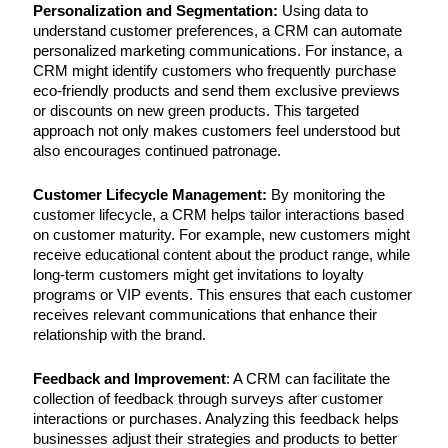
Personalization and Segmentation:
Using data to
understand customer preferences, a CRM can automate
personalized marketing communications. For instance, a
CRM might identify customers who frequently purchase
eco-friendly products and send them exclusive previews
or discounts on new green products. This targeted
approach not only makes customers feel understood but
also encourages continued patronage.
Customer Lifecycle Management:
By monitoring the
customer lifecycle, a CRM helps tailor interactions based
on customer maturity. For example, new customers might
receive educational content about the product range, while
long-term customers might get invitations to loyalty
programs or VIP events. This ensures that each customer
receives relevant communications that enhance their
relationship with the brand.
Feedback and Improvement
: A CRM can facilitate the
collection of feedback through surveys after customer
interactions or purchases. Analyzing this feedback helps
businesses adjust their strategies and products to better