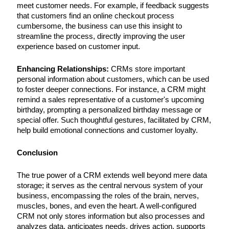
meet customer needs. For example, if feedback suggests
that customers find an online checkout process
cumbersome, the business can use this insight to
streamline the process, directly improving the user
experience based on customer input.
Enhancing Relationships:
CRMs store important
personal information about customers, which can be used
to foster deeper connections. For instance, a CRM might
remind a sales representative of a customer's upcoming
birthday, prompting a personalized birthday message or
special offer. Such thoughtful gestures, facilitated by CRM,
help build emotional connections and customer loyalty.
Conclusion
The true power of a CRM extends well beyond mere data
storage; it serves as the central nervous system of your
business, encompassing the roles of the brain, nerves,
muscles, bones, and even the heart. A well-configured
CRM not only stores information but also processes and
analyzes data, anticipates needs, drives action, supports