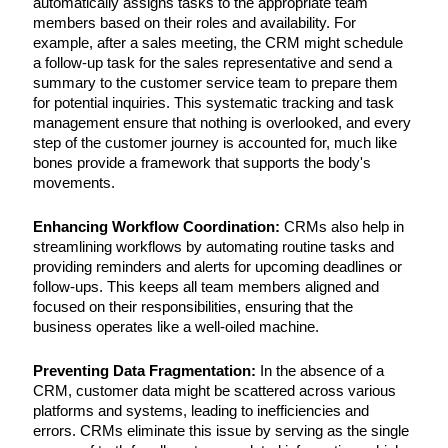
automatically assigns tasks to the appropriate team
members based on their roles and availability. For
example, after a sales meeting, the CRM might schedule
a follow-up task for the sales representative and send a
summary to the customer service team to prepare them
for potential inquiries. This systematic tracking and task
management ensure that nothing is overlooked, and every
step of the customer journey is accounted for, much like
bones provide a framework that supports the body's
movements.
Enhancing Workflow Coordination:
CRMs also help in
streamlining workflows by automating routine tasks and
providing reminders and alerts for upcoming deadlines or
follow-ups. This keeps all team members aligned and
focused on their responsibilities, ensuring that the
business operates like a well-oiled machine.
Preventing Data Fragmentation:
In the absence of a
CRM, customer data might be scattered across various
platforms and systems, leading to inefficiencies and
errors. CRMs eliminate this issue by serving as the single