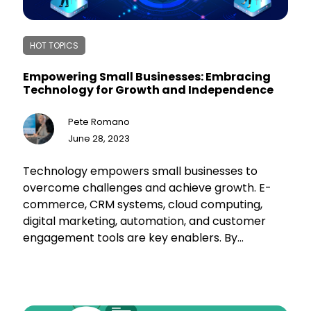
HOT TOPICS
Empowering Small Businesses: Embracing
Technology for Growth and Independence
Pete Romano
June 28, 2023
Technology empowers small businesses to
overcome challenges and achieve growth. E-
commerce, CRM systems, cloud computing,
digital marketing, automation, and customer
engagement tools are key enablers. By
leveraging technology, small businesses
streamline operations, enhance customer
experiences, and expand their market reach.
This drives efficiency, fosters loyalty, and