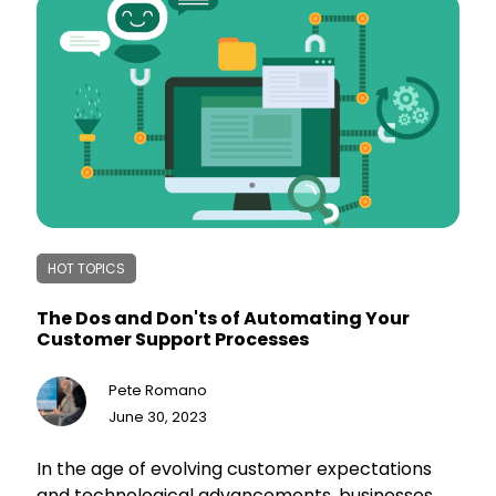
ensures long-term success in a competitive
landscape. Embracing technology is crucial for
small businesses to thrive and gain
independence in today's business world.
HOT TOPICS
The Dos and Don'ts of Automating Your
Customer Support Processes
Pete Romano
June 30, 2023
In the age of evolving customer expectations
and technological advancements, businesses