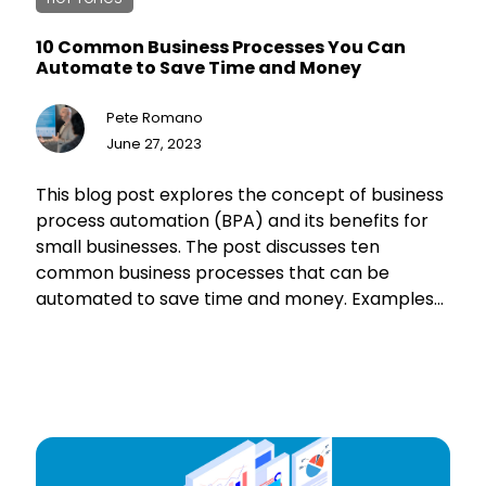
10 Common Business Processes You Can
Automate to Save Time and Money
Pete Romano
June 27, 2023
This blog post explores the concept of business
process automation (BPA) and its benefits for
small businesses. The post discusses ten
common business processes that can be
automated to save time and money. Examples
include email marketing, customer support,
payroll processing, invoice generation, social
media posting, inventory management,
employee onboarding, data backups, sales
funnel management, and report generation.
The post also highlights various tools and
software available for business process