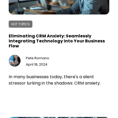
HOT TOPICS
Eliminating CRM Anxiety: Seamlessly
Integrating Technology into Your Business
Flow
Pete Romano
April 18, 2024
In many businesses today, there's a silent
stressor lurking in the shadows: CRM anxiety.