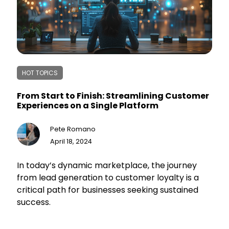
HOT TOPICS
From Start to Finish: Streamlining Customer
Experiences on a Single Platform
Pete Romano
April 18, 2024
In today’s dynamic marketplace, the journey
from lead generation to customer loyalty is a
critical path for businesses seeking sustained
success.