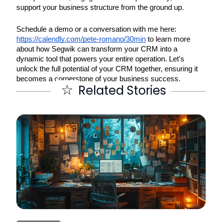
support your business structure from the ground up.
Schedule a demo or a conversation with me here:
https://calendly.com/pete-romano/30min
to learn more
about how Segwik can transform your CRM into a
dynamic tool that powers your entire operation. Let's
unlock the full potential of your CRM together, ensuring it
becomes a cornerstone of your business success.
☆
Related Stories