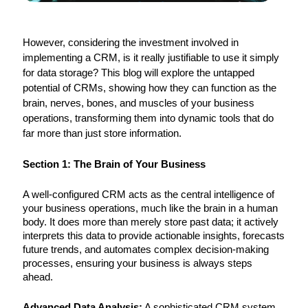
However, considering the investment involved in
implementing a CRM, is it really justifiable to use it simply
for data storage? This blog will explore the untapped
potential of CRMs, showing how they can function as the
brain, nerves, bones, and muscles of your business
operations, transforming them into dynamic tools that do
far more than just store information.
Section 1: The Brain of Your Business
A well-configured CRM acts as the central intelligence of
your business operations, much like the brain in a human
body. It does more than merely store past data; it actively
interprets this data to provide actionable insights, forecasts
future trends, and automates complex decision-making
processes, ensuring your business is always steps
ahead.
Advanced Data Analysis:
A sophisticated CRM system