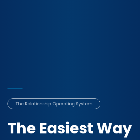
The Relationship Operating System
The Easiest Way