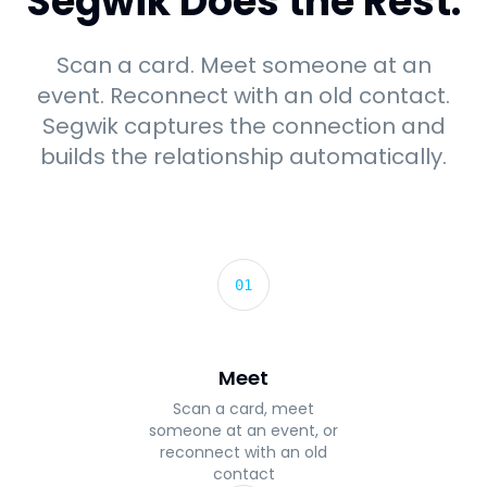
Segwik Does the Rest.
Scan a card. Meet someone at an
event. Reconnect with an old contact.
Segwik captures the connection and
builds the relationship automatically.
01
Meet
Scan a card, meet
someone at an event, or
reconnect with an old
contact