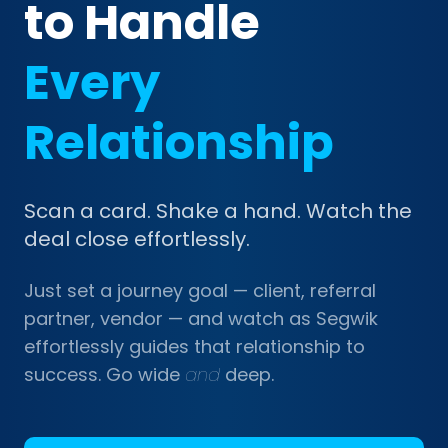
to Handle
Every
Relationship
Scan a card. Shake a hand. Watch the
deal close effortlessly.
Just set a journey goal — client, referral
partner, vendor — and watch as Segwik
effortlessly guides that relationship to
success. Go wide
and
deep.