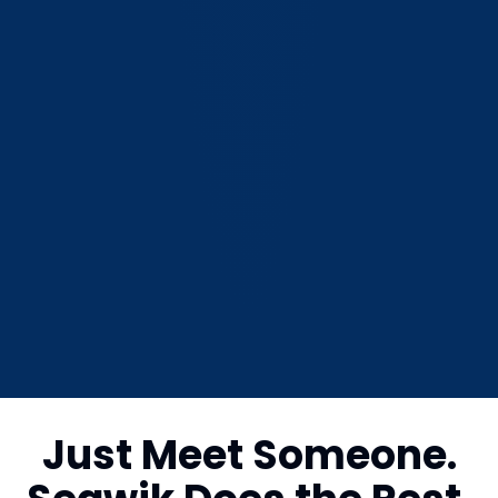
Just Meet Someone.