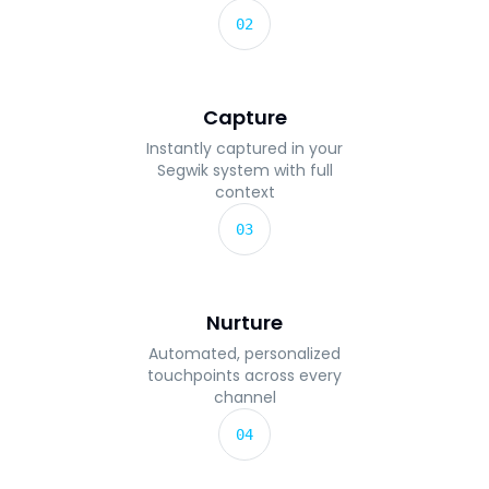
02
Capture
Instantly captured in your
Segwik system with full
context
03
Nurture
Automated, personalized
touchpoints across every
channel
04