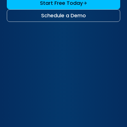
Start Free Today
Schedule a Demo