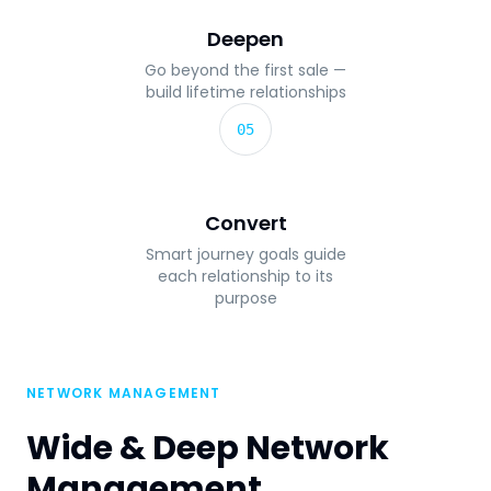
Deepen
Go beyond the first sale —
build lifetime relationships
05
Convert
Smart journey goals guide
each relationship to its
purpose
NETWORK MANAGEMENT
Wide & Deep Network
Management